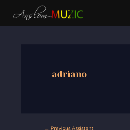
Skip
to
content
adriano
Post
←
Previous Assistant