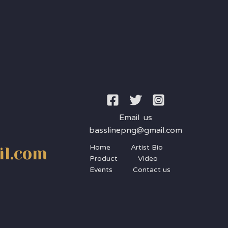
Email us
basslinepng@gmail.com
Home
Artist Bio
il.com
Product
Video
Events
Contact us