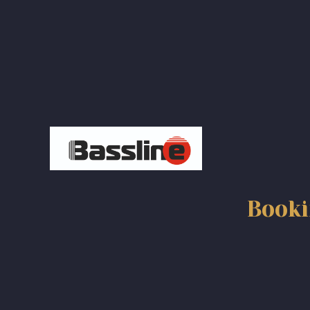
navigation
Booki