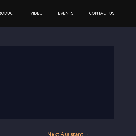
RODUCT
VIDEO
EVENTS
CONTACT US
Next Assistant
→