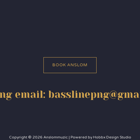
BOOK ANSLOM
ng email: basslinepng@gma
Copyright © 2026 Anslommuzic | Powered by Hobbx Design Studio