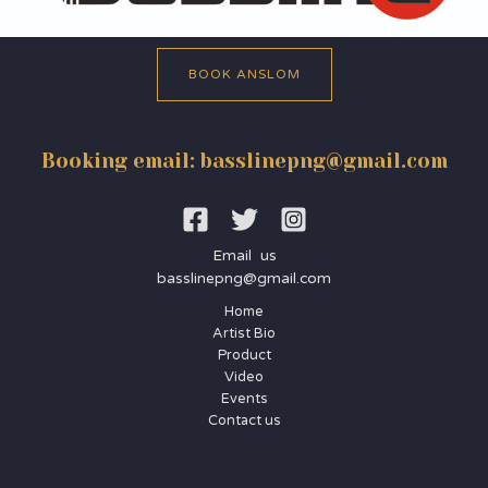
BOOK ANSLOM
Booking email: basslinepng@gmail.com
Email us
basslinepng@gmail.com
Home
Artist Bio
Product
Video
Events
Contact us