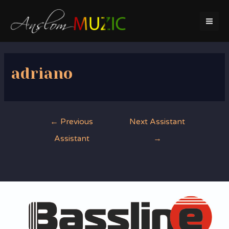
Skip
to
MA
content
ME
adriano
Post
←
Previous
Next Assistant
navigation
Assistant
→